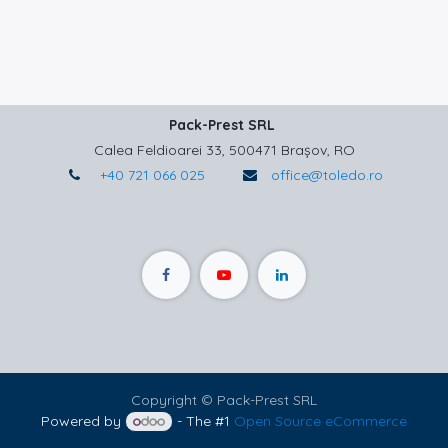
Pack-Prest SRL
Calea Feldioarei 33, 500471 Brașov, RO
+40 721 066 025
office@toledo.ro
Copyright © Pack-Prest SRL
Powered by
- The #1
Open Source eCommerce